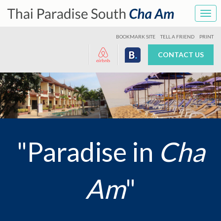
Tog
navi
BOOKMARK SITE
TELL A FRIEND
PRINT
CONTACT US
"Paradise in
Cha
Am
"