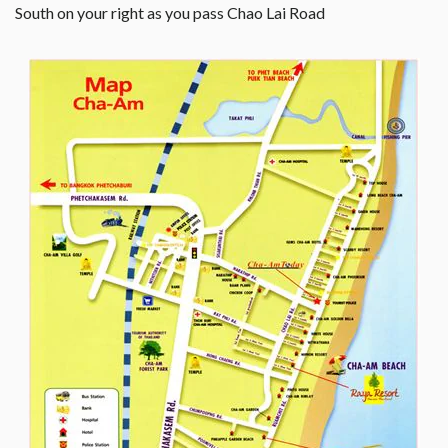
South on your right as you pass Chao Lai Road