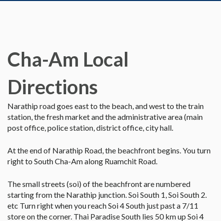
Cha-Am Local
Directions
Narathip road goes east to the beach, and west to the train
station, the fresh market and the administrative area (main
post office, police station, district office, city hall.
At the end of Narathip Road, the beachfront begins. You turn
right to South Cha-Am along Ruamchit Road.
The small streets (soi) of the beachfront are numbered
starting from the Narathip junction. Soi South 1, Soi South 2.
etc Turn right when you reach Soi 4 South just past a 7/11
store on the corner. Thai Paradise South lies 50 km up Soi 4